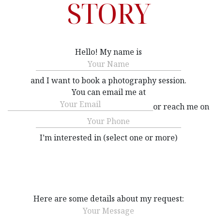
STORY
Hello! My name is
Name
(Required)
and I want to book a photography session.
You can email me at
Email
(Required)
or reach me on
Phone
(Required)
I’m interested in (select one or more)
Interested
(Required)
Here are some details about my request:
Message