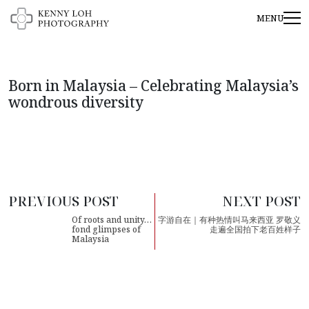
Born in Malaysia – Celebrating Malaysia’s
wondrous diversity
PREVIOUS POST
NEXT POST
Of roots and unity…
字游自在｜有种热情叫马来西亚 罗敬义
fond glimpses of
走遍全国拍下老百姓样子
Malaysia