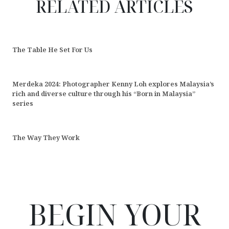
RELATED ARTICLES
The Table He Set For Us
Merdeka 2024: Photographer Kenny Loh explores Malaysia’s
rich and diverse culture through his “Born in Malaysia”
series
The Way They Work
BEGIN YOUR