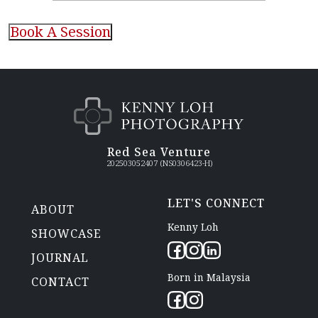
CAPTCHA
Red Sea Venture
202503052407 (NS0306423-H)
LET'S CONNECT
ABOUT
Kenny Loh
SHOWCASE
JOURNAL
Born in Malaysia
CONTACT