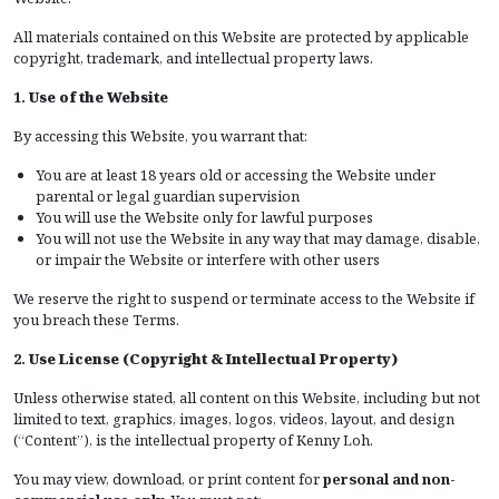
All materials contained on this Website are protected by applicable
copyright, trademark, and intellectual property laws.
1.
Use of the Website
By accessing this Website, you warrant that:
You are at least 18 years old or accessing the Website under
parental or legal guardian supervision
You will use the Website only for lawful purposes
You will not use the Website in any way that may damage, disable,
or impair the Website or interfere with other users
We reserve the right to suspend or terminate access to the Website if
you breach these Terms.
2.
Use License (Copyright & Intellectual Property)
Unless otherwise stated, all content on this Website, including but not
limited to text, graphics, images, logos, videos, layout, and design
(“Content”), is the intellectual property of Kenny Loh.
You may view, download, or print content for
personal and non-