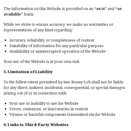
The information on this Website is provided on an
“as is”
and
“as
available”
basis.
While we strive to ensure accuracy, we make no warranties or
representations of any kind regarding:
Accuracy, reliability, or completeness of content
Suitability of information for any particular purpose
Availability or uninterrupted operation of the Website
Your use of the Website is at your own risk.
5. Limitation of Liability
To the fullest extent permitted by law, Kenny Loh shall not be liable
for any direct, indirect, incidental, consequential, or special damages
arising out of or in connection with:
Your use or inability to use the Website
Errors, omissions, or inaccuracies in content
Viruses or harmful components transmitted via the Website
6. Links to Third-Party Websites