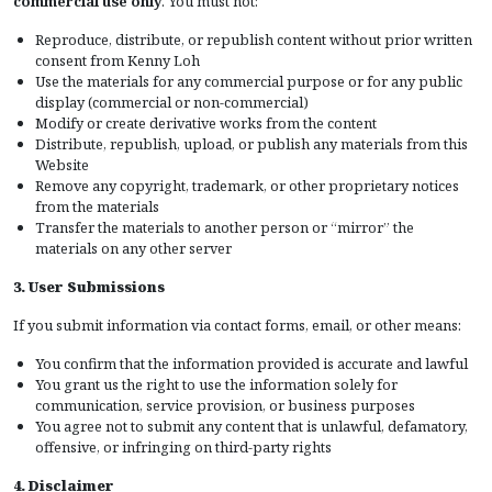
commercial use only
. You must not:
Reproduce, distribute, or republish content without prior written
consent from Kenny Loh
Use the materials for any commercial purpose or for any public
display (commercial or non-commercial)
Modify or create derivative works from the content
Distribute, republish, upload, or publish any materials from this
Website
Remove any copyright, trademark, or other proprietary notices
from the materials
Transfer the materials to another person or “mirror” the
materials on any other server
3. User Submissions
If you submit information via contact forms, email, or other means:
You confirm that the information provided is accurate and lawful
You grant us the right to use the information solely for
communication, service provision, or business purposes
You agree not to submit any content that is unlawful, defamatory,
offensive, or infringing on third-party rights
4. Disclaimer