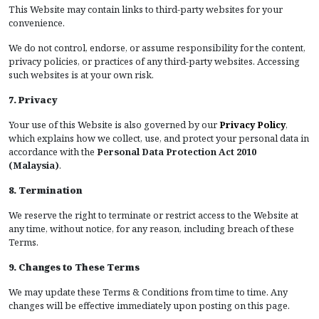
This Website may contain links to third-party websites for your
convenience.
We do not control, endorse, or assume responsibility for the content,
privacy policies, or practices of any third-party websites. Accessing
such websites is at your own risk.
7. Privacy
Your use of this Website is also governed by our
Privacy Policy
,
which explains how we collect, use, and protect your personal data in
accordance with the
Personal Data Protection Act 2010
(Malaysia)
.
8. Termination
We reserve the right to terminate or restrict access to the Website at
any time, without notice, for any reason, including breach of these
Terms.
9. Changes to These Terms
We may update these Terms & Conditions from time to time. Any
changes will be effective immediately upon posting on this page.