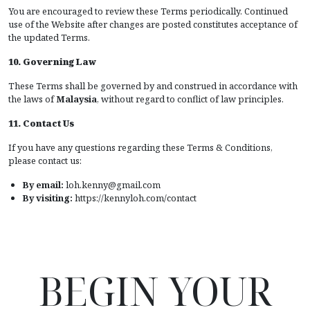
You are encouraged to review these Terms periodically. Continued
use of the Website after changes are posted constitutes acceptance of
the updated Terms.
10. Governing Law
These Terms shall be governed by and construed in accordance with
the laws of
Malaysia
, without regard to conflict of law principles.
11. Contact Us
If you have any questions regarding these Terms & Conditions,
please contact us:
By email:
loh.kenny@gmail.com
By visiting:
https://kennyloh.com/contact
BEGIN YOUR