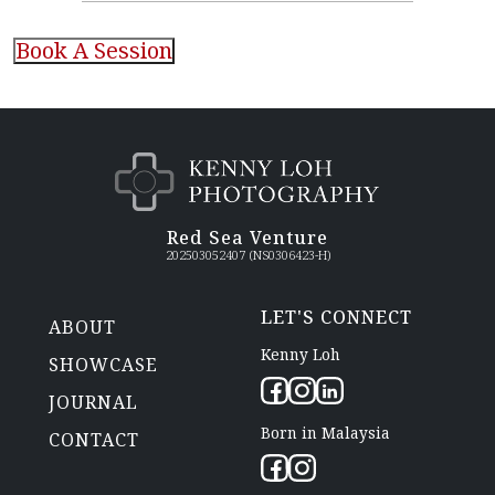
CAPTCHA
Red Sea Venture
202503052407 (NS0306423-H)
LET'S CONNECT
ABOUT
Kenny Loh
SHOWCASE
JOURNAL
Born in Malaysia
CONTACT