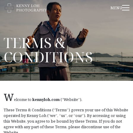
TERMS &
CONDITIONS
W
elcome to
kennyloh.com
(“Website”).
These Terms & Conditions (“Terms”) govern your use of this Website
operated by Kenny Loh (“we”, “us”, or “our”). By accessing or using
this Website, you agree to be bound by these Terms. If you do not
agree with any part of these Terms, please discontinue use of the
Website.