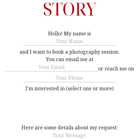
STORY
Hello! My name is
Name
(Required)
and I want to book a photography session.
You can email me at
Email
(Required)
or reach me on
Phone
(Required)
I’m interested in (select one or more)
Interested
(Required)
Here are some details about my request:
Message