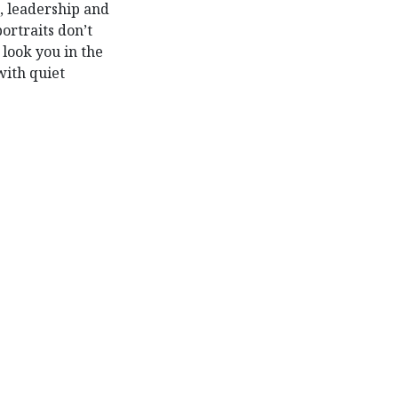
 leadership and
ortraits don’t
 look you in the
with quiet