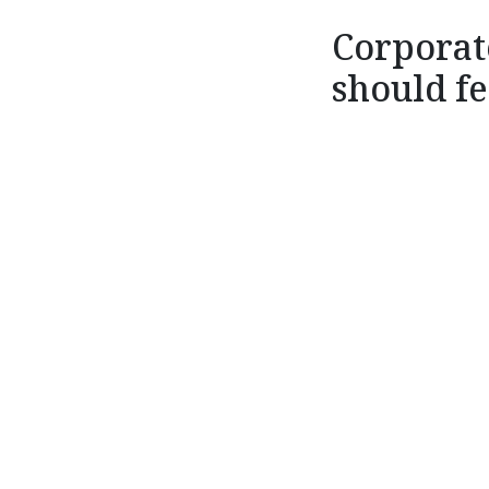
Corporat
should fe