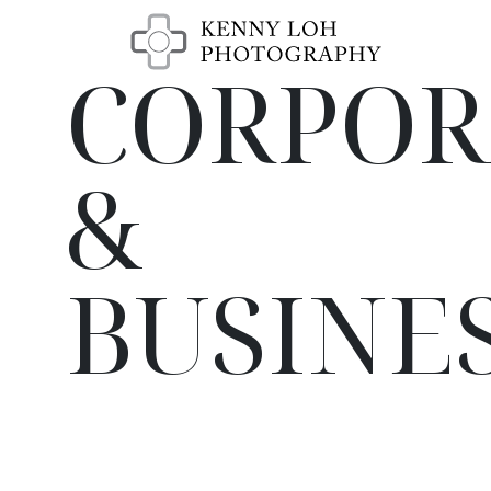
CORPOR
&
BUSINE