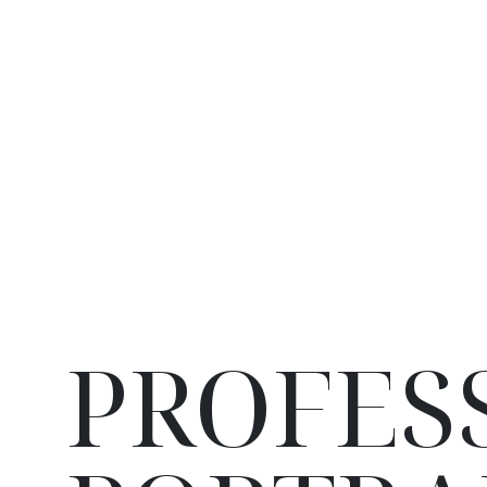
PROFES