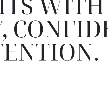
ITS WITH
, CONFID
TENTION.