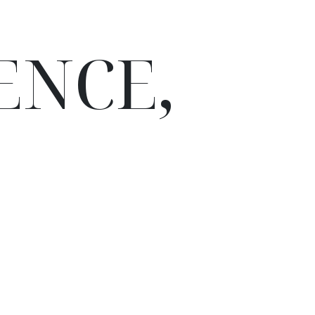
ENCE,