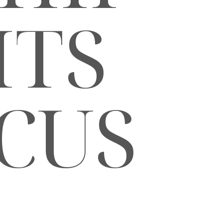
ITS
CUS