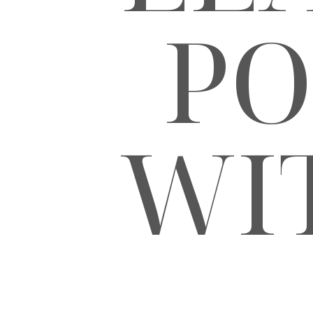
PO
WI