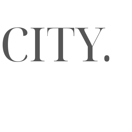
CITY.