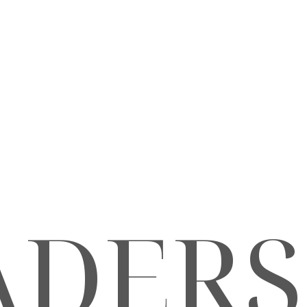
ADERS