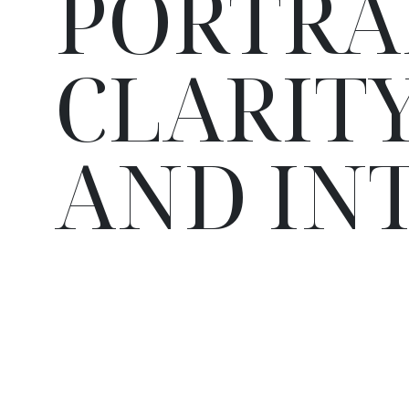
PORTRA
CLARITY
AND IN