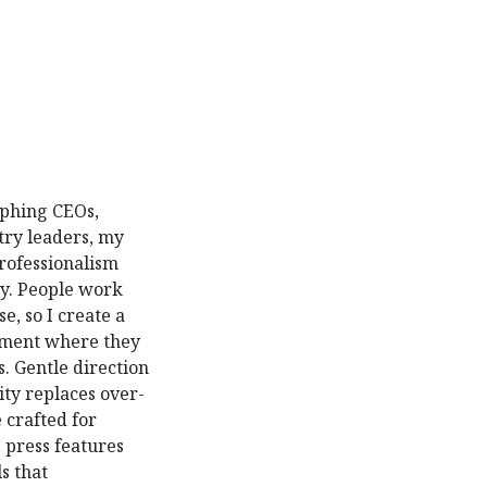
aphing CEOs,
try leaders, my
professionalism
ty. People work
e, so I create a
nment where they
s. Gentle direction
rity replaces over-
 crafted for
 press features
s that