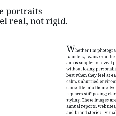
e portraits
el real, not rigid.
W
hether I’m photogr
founders, teams or indus
aim is simple: to reveal 
without losing personali
best when they feel at eas
calm, unhurried enviro
can settle into themselve
replaces stiff posing; cla
styling. These images are
annual reports, websites,
and brand stories - visual