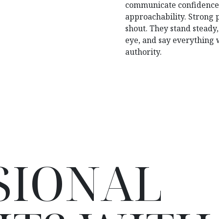
communicate confidence,
approachability. Strong p
shout. They stand steady,
eye, and say everything 
authority.
SIONAL