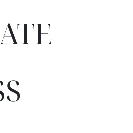
ATE
SS