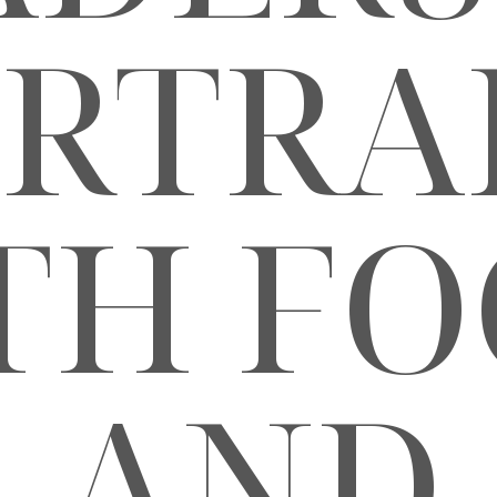
RTRA
TH FO
AND