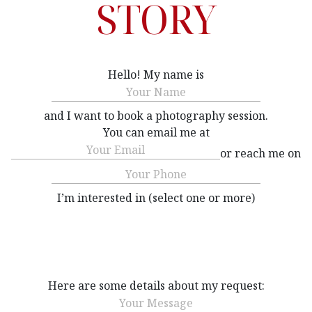
STORY
Hello! My name is
Name
(Required)
and I want to book a photography session.
You can email me at
Email
(Required)
or reach me on
Phone
(Required)
I’m interested in (select one or more)
Interested
(Required)
Here are some details about my request:
Message