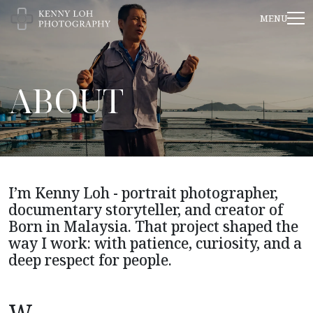
ABOUT
I’m Kenny Loh - portrait photographer,
documentary storyteller, and creator of
Born in Malaysia. That project shaped the
way I work: with patience, curiosity, and a
deep respect for people.
W