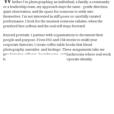
hether I’m photographing an individual, a family, a community
or a leadership team, my approach stays the same - gentle direction,
quiet observation, and the space for someone to settle into
themselves. I’m not interested in stiff poses or carefully curated
performance. I look for the moment someone exhales, when the
practiced face softens and the real self steps forward.
Beyond portraits, I partner with organisations to document their
people and purpose. From ESG and CSR stories to multi-year
corporate histories, I create coffee-table books that blend
photography, narrative, and heritage. These assignments take me
into factories, villages, boardrooms, and backrooms where real work
happens - capturing the human side of corporate identity.