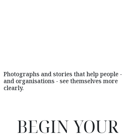
Photographs and stories that help people -
and organisations - see themselves more
clearly.
BEGIN YOUR