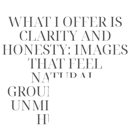
WHAT I OFFER IS
CLARITY AND
HONESTY: IMAGES
THAT FEEL
NATURAL,
GROUNDED, AND
UNMISTAKABLY
HUMAN.