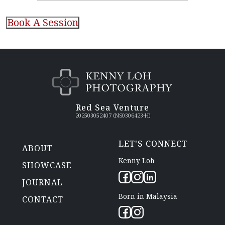
CAPTCHA
Red Sea Venture
202503052407 (NS0306423-H)
LET'S CONNECT
ABOUT
Kenny Loh
SHOWCASE
JOURNAL
Born in Malaysia
CONTACT