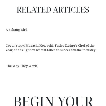
RELATED ARTICLES
A Subang Girl
Cover story: Masashi Horiuchi, Tatler Dining’s Chef of the
Year, sheds light on what it takes to succeed in the industry
The Way They Work
BEGIN YOUR