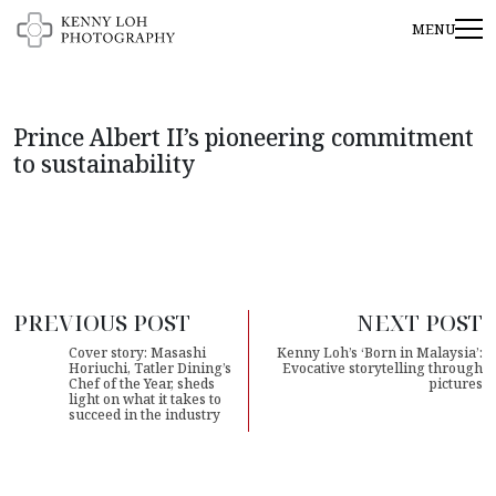
Prince Albert II’s pioneering commitment
to sustainability
PREVIOUS POST
NEXT POST
Cover story: Masashi
Kenny Loh’s ‘Born in Malaysia’:
Horiuchi, Tatler Dining’s
Evocative storytelling through
Chef of the Year, sheds
pictures
light on what it takes to
succeed in the industry