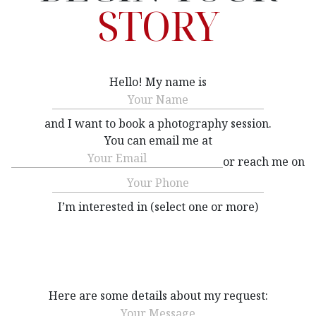
STORY
Hello! My name is
Name
(Required)
and I want to book a photography session.
You can email me at
Email
(Required)
or reach me on
Phone
(Required)
I’m interested in (select one or more)
Interested
(Required)
Here are some details about my request:
Message