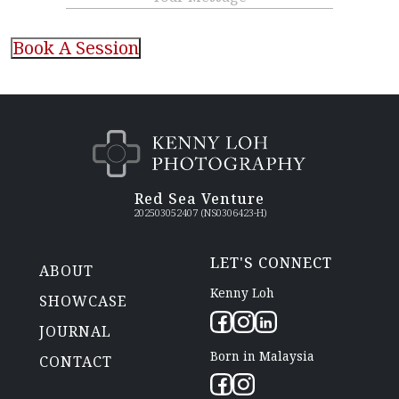
CAPTCHA
Red Sea Venture
202503052407 (NS0306423-H)
LET'S CONNECT
ABOUT
Kenny Loh
SHOWCASE
JOURNAL
Born in Malaysia
CONTACT