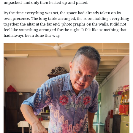
unpacked, and only then heated up and plated.
By the time everything was set, the space had already taken on its
own presence. The long table arranged, the room holding everything
together, the altar at the far end, photographs on the walls. It did not
feel like something arranged for the night. It felt like something that
had always been done this way.