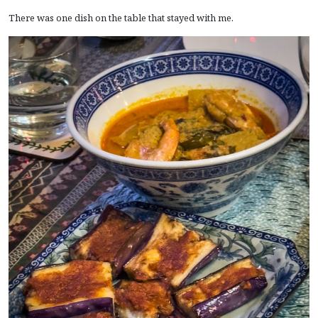
There was one dish on the table that stayed with me.