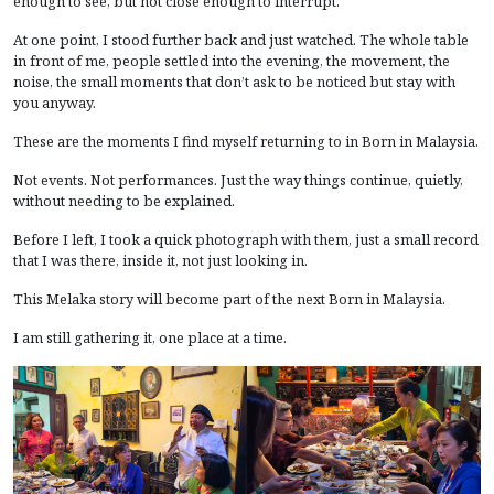
enough to see, but not close enough to interrupt.
At one point, I stood further back and just watched. The whole table
in front of me, people settled into the evening, the movement, the
noise, the small moments that don’t ask to be noticed but stay with
you anyway.
These are the moments I find myself returning to in Born in Malaysia.
Not events. Not performances. Just the way things continue, quietly,
without needing to be explained.
Before I left, I took a quick photograph with them, just a small record
that I was there, inside it, not just looking in.
This Melaka story will become part of the next Born in Malaysia.
I am still gathering it, one place at a time.