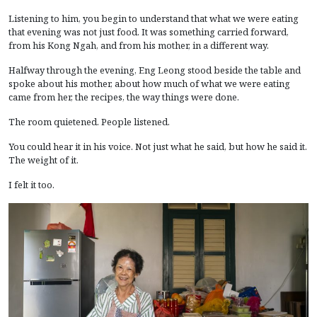
Listening to him, you begin to understand that what we were eating
that evening was not just food. It was something carried forward,
from his Kong Ngah, and from his mother, in a different way.
Halfway through the evening, Eng Leong stood beside the table and
spoke about his mother, about how much of what we were eating
came from her, the recipes, the way things were done.
The room quietened. People listened.
You could hear it in his voice. Not just what he said, but how he said it.
The weight of it.
I felt it too.