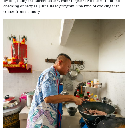
by one, filling the kitchen as they came together. No instructions, no
checking of recipes. Just a steady rhythm. The kind of cooking that
comes from memory.