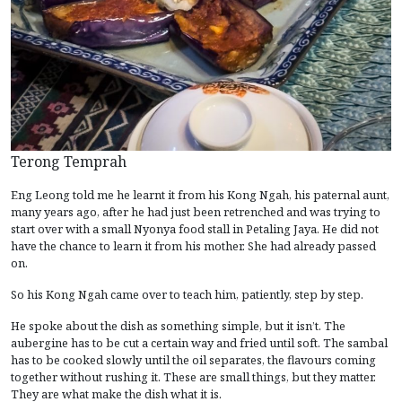
Terong Temprah
Eng Leong told me he learnt it from his Kong Ngah, his paternal aunt,
many years ago, after he had just been retrenched and was trying to
start over with a small Nyonya food stall in Petaling Jaya. He did not
have the chance to learn it from his mother. She had already passed
on.
So his Kong Ngah came over to teach him, patiently, step by step.
He spoke about the dish as something simple, but it isn’t. The
aubergine has to be cut a certain way and fried until soft. The sambal
has to be cooked slowly until the oil separates, the flavours coming
together without rushing it. These are small things, but they matter.
They are what make the dish what it is.