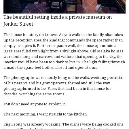
The beautiful setting inside a private museum on
Jonker Street
The house is a story on its own. As you walk in, the family altar takes
up the reception area, the kind that commands the space rather than
simply occupies it. Further in, past a wall, the house opens into a
large area filled with light from a skylight above. Old Melaka houses
were built long and narrow, and without that opening to the sky, the
interior would have been too dark to live in. The light falling through
it made the space feel both enclosed and open at once.
The photographs were mostly hung on the walls, wedding portraits
of his parents and his grandparents, formal and still, the way
photographs used to be. Faces that had been in this house for
decades, watching the same rooms.
You don’t need anyone to explain it.
The next morning, I went straight to the kitchen.
Eng Leong was already working. The dishes were being cooked one