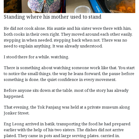
Standing where his mother used to stand
He did not cook alone. His auntie and his sister were there with him,
both cooks in their own right. They moved around each other easily,
stepping in when needed, stepping back when not. There was no
need to explain anything. It was already understood.
I stood there for a while, watching.
There is something about watching someone work like that. You start
to notice the small things, the way he leans forward, the pause before
something is done, the quiet confidence in every movement.
Before anyone sits down at the table, most of the story has already
happened.
That evening, the Tok Panjang was held at a private museum along
Jonker Street.
Eng Leong arrived in batik, transporting the food he had prepared
earlier with the help of his two sisters. The dishes did not arrive
plated. They came in pots and large serving plates, carried in,