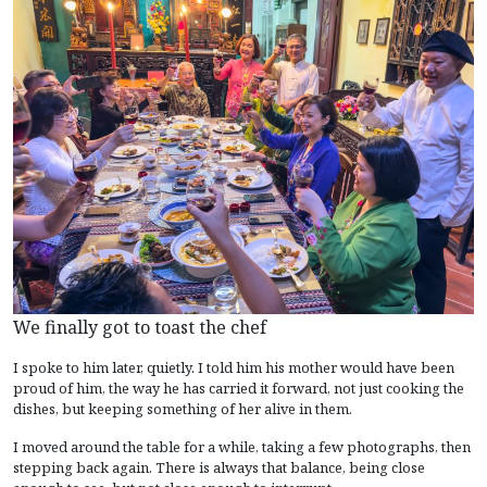
We finally got to toast the chef
I spoke to him later, quietly. I told him his mother would have been
proud of him, the way he has carried it forward, not just cooking the
dishes, but keeping something of her alive in them.
I moved around the table for a while, taking a few photographs, then
stepping back again. There is always that balance, being close