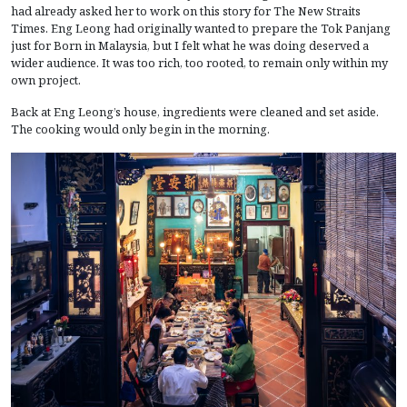
had already asked her to work on this story for The New Straits
Times. Eng Leong had originally wanted to prepare the Tok Panjang
just for Born in Malaysia, but I felt what he was doing deserved a
wider audience. It was too rich, too rooted, to remain only within my
own project.
Back at Eng Leong’s house, ingredients were cleaned and set aside.
The cooking would only begin in the morning.