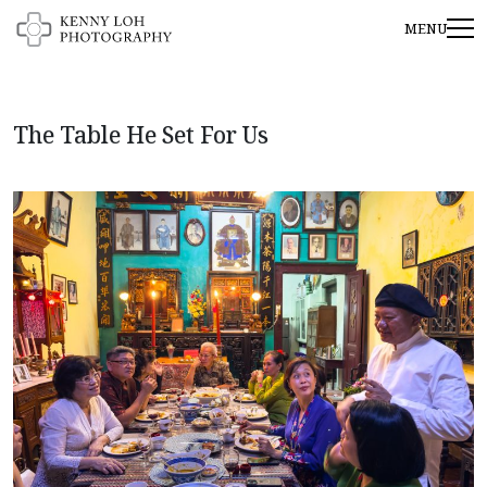
The Table He Set For Us