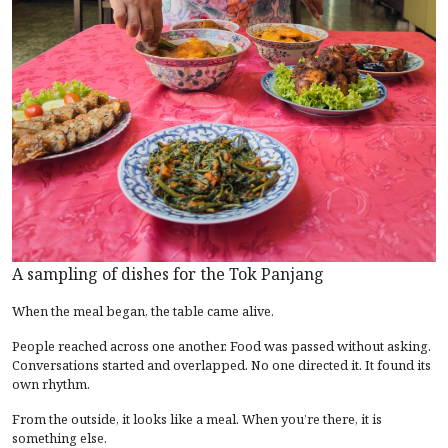
A sampling of dishes for the Tok Panjang
When the meal began, the table came alive.
People reached across one another. Food was passed without asking.
Conversations started and overlapped. No one directed it. It found its
own rhythm.
From the outside, it looks like a meal. When you’re there, it is
something else.