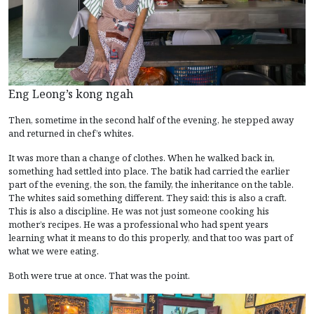
Eng Leong’s kong ngah
Then, sometime in the second half of the evening, he stepped away
and returned in chef’s whites.
It was more than a change of clothes. When he walked back in,
something had settled into place. The batik had carried the earlier
part of the evening, the son, the family, the inheritance on the table.
The whites said something different. They said: this is also a craft.
This is also a discipline. He was not just someone cooking his
mother’s recipes. He was a professional who had spent years
learning what it means to do this properly, and that too was part of
what we were eating.
Both were true at once. That was the point.