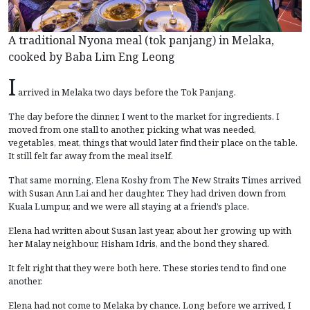
A traditional Nyona meal (tok panjang) in Melaka,
cooked by Baba Lim Eng Leong
I
arrived in Melaka two days before the Tok Panjang.
The day before the dinner, I went to the market for ingredients. I
moved from one stall to another, picking what was needed,
vegetables, meat, things that would later find their place on the table.
It still felt far away from the meal itself.
That same morning, Elena Koshy from The New Straits Times arrived
with Susan Ann Lai and her daughter. They had driven down from
Kuala Lumpur, and we were all staying at a friend’s place.
Elena had written about Susan last year, about her growing up with
her Malay neighbour, Hisham Idris, and the bond they shared.
It felt right that they were both here. These stories tend to find one
another.
Elena had not come to Melaka by chance. Long before we arrived, I