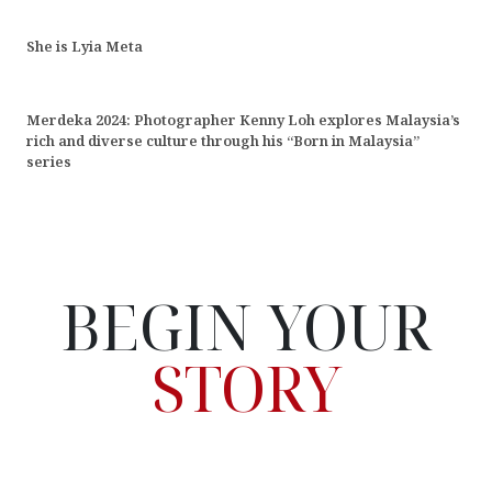
She is Lyia Meta
Merdeka 2024: Photographer Kenny Loh explores Malaysia’s
rich and diverse culture through his “Born in Malaysia”
series
BEGIN YOUR
STORY
Hello! My name is