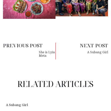
PREVIOUS POST
NEXT POST
She is Lyia
A Subang Girl
Meta
RELATED ARTICLES
A Subang Girl