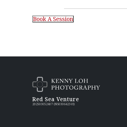
Red Sea Venture
202503052407 (NS0306423-H)