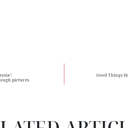
ysia’:
Good Things Ha
rough pictures
LATED ARTIC