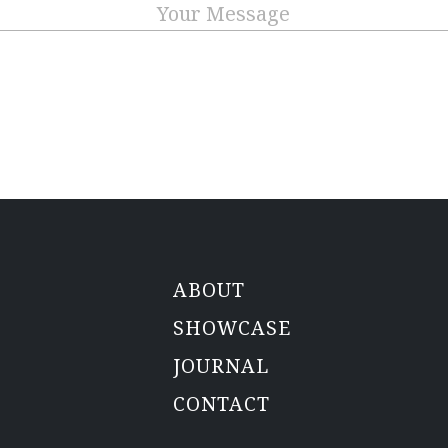
Message
CAPTCHA
ABOUT
SHOWCASE
JOURNAL
CONTACT