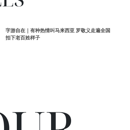
字游自在｜有种热情叫马来西亚 罗敬义走遍全国
拍下老百姓样子
OUR