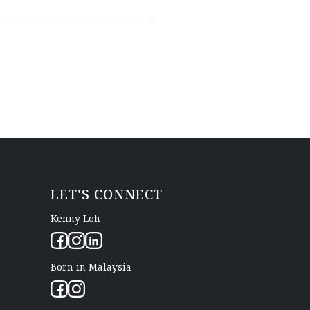
LET'S CONNECT
Kenny Loh
Born in Malaysia