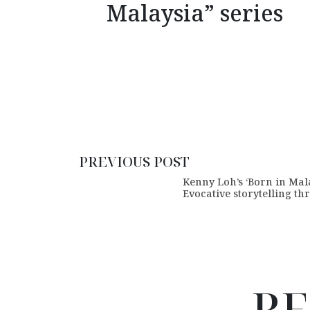
Malaysia” series
PREVIOUS POST
Kenny Loh’s ‘Born in Mala
Evocative storytelling th
RE