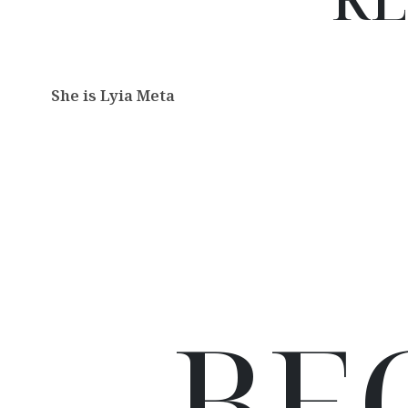
She is Lyia Meta
BE