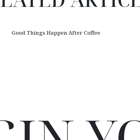
Good Things Happen After Coffee
GIN Y