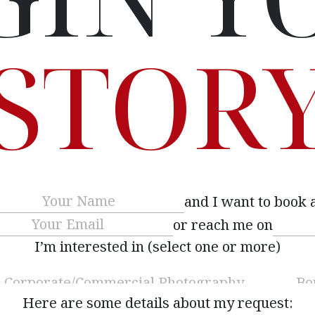
STOR
Name
(Required)
and I want to book 
Email
(Required)
or reach me on
I’m interested in (select one or more)
Here are some details about my request: