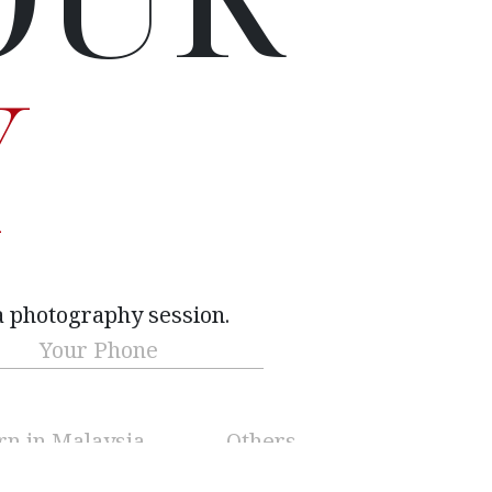
Y
a photography session.
Phone
(Required)