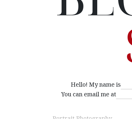
Hello! My name is
You can email me at
Interested
(Required)