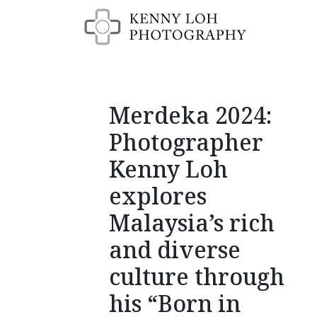
Merdeka 2024:
Photographer
Kenny Loh
explores
Malaysia’s rich
and diverse
culture through
his “Born in