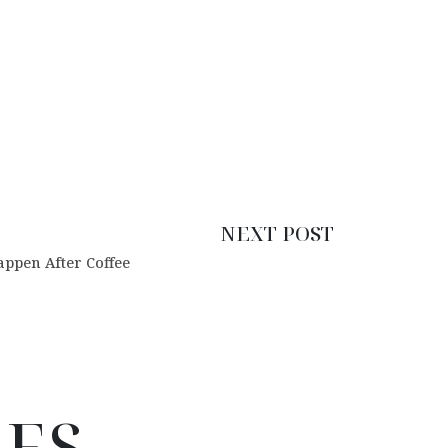
NEXT POST
ppen After Coffee
LES