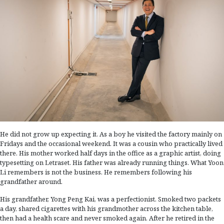
He did not grow up expecting it. As a boy he visited the factory mainly on
Fridays and the occasional weekend. It was a cousin who practically lived
there. His mother worked half days in the office as a graphic artist, doing
typesetting on Letraset. His father was already running things. What Yoon
Li remembers is not the business. He remembers following his
grandfather around.
His grandfather, Yong Peng Kai, was a perfectionist. Smoked two packets
a day, shared cigarettes with his grandmother across the kitchen table,
then had a health scare and never smoked again. After he retired in the