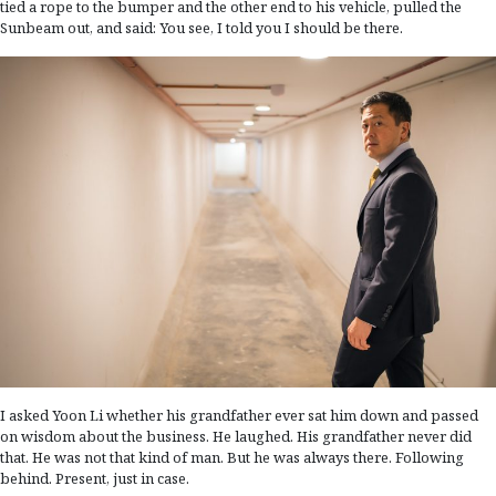
tied a rope to the bumper and the other end to his vehicle, pulled the
Sunbeam out, and said: You see, I told you I should be there.
I asked Yoon Li whether his grandfather ever sat him down and passed
on wisdom about the business. He laughed. His grandfather never did
that. He was not that kind of man. But he was always there. Following
behind. Present, just in case.