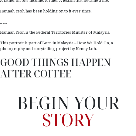
A father on one income. A ruler. A lesson that became a life.
Hannah Yeoh has been holding on to it ever since.
_ _ _
Hannah Yeoh is the Federal Territories Minister of Malaysia.
This portrait is part of Born in Malaysia – How We Hold On, a
photography and storytelling project by Kenny Loh.
GOOD THINGS HAPPEN
AFTER COFFEE
BEGIN YOUR
STORY