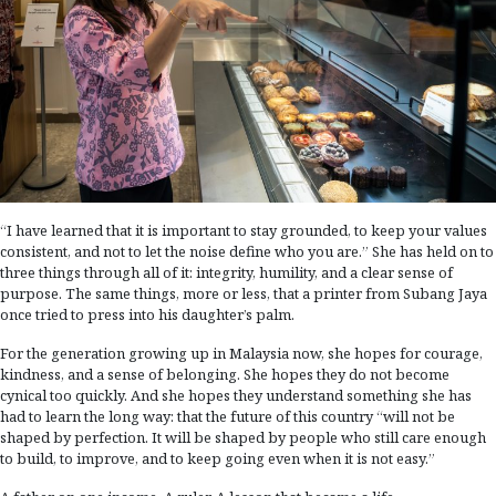
“I have learned that it is important to stay grounded, to keep your values
consistent, and not to let the noise define who you are.” She has held on to
three things through all of it: integrity, humility, and a clear sense of
purpose. The same things, more or less, that a printer from Subang Jaya
once tried to press into his daughter’s palm.
For the generation growing up in Malaysia now, she hopes for courage,
kindness, and a sense of belonging. She hopes they do not become
cynical too quickly. And she hopes they understand something she has
had to learn the long way: that the future of this country “will not be
shaped by perfection. It will be shaped by people who still care enough
to build, to improve, and to keep going even when it is not easy.”