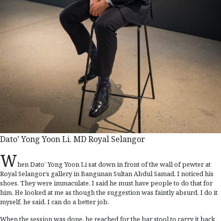
Dato’ Yong Yoon Li. MD Royal Selangor
W
hen Dato’ Yong Yoon Li sat down in front of the wall of pewter at
Royal Selangor’s gallery in Bangunan Sultan Abdul Samad, I noticed his
shoes. They were immaculate. I said he must have people to do that for
him. He looked at me as though the suggestion was faintly absurd. I do it
myself, he said. I can do a better job.
When the session was done, he reached for the bar stool to carry it back