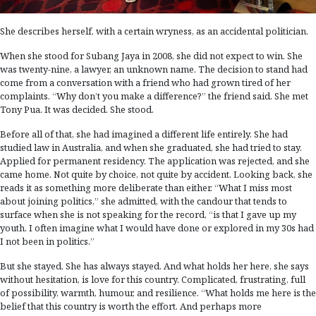
She describes herself, with a certain wryness, as an accidental politician.
When she stood for Subang Jaya in 2008, she did not expect to win. She
was twenty-nine, a lawyer, an unknown name. The decision to stand had
come from a conversation with a friend who had grown tired of her
complaints. “Why don’t you make a difference?” the friend said. She met
Tony Pua. It was decided. She stood.
Before all of that, she had imagined a different life entirely. She had
studied law in Australia, and when she graduated, she had tried to stay.
Applied for permanent residency. The application was rejected, and she
came home. Not quite by choice, not quite by accident. Looking back, she
reads it as something more deliberate than either. “What I miss most
about joining politics,” she admitted, with the candour that tends to
surface when she is not speaking for the record, “is that I gave up my
youth. I often imagine what I would have done or explored in my 30s had
I not been in politics.”
But she stayed. She has always stayed. And what holds her here, she says
without hesitation, is love for this country. Complicated, frustrating, full
of possibility, warmth, humour, and resilience. “What holds me here is the
belief that this country is worth the effort. And perhaps more