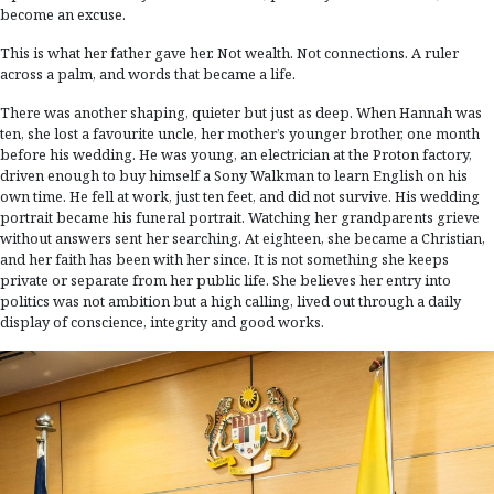
become an excuse.
This is what her father gave her. Not wealth. Not connections. A ruler
across a palm, and words that became a life.
There was another shaping, quieter but just as deep. When Hannah was
ten, she lost a favourite uncle, her mother’s younger brother, one month
before his wedding. He was young, an electrician at the Proton factory,
driven enough to buy himself a Sony Walkman to learn English on his
own time. He fell at work, just ten feet, and did not survive. His wedding
portrait became his funeral portrait. Watching her grandparents grieve
without answers sent her searching. At eighteen, she became a Christian,
and her faith has been with her since. It is not something she keeps
private or separate from her public life. She believes her entry into
politics was not ambition but a high calling, lived out through a daily
display of conscience, integrity and good works.