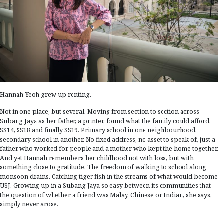
Hannah Yeoh grew up renting.
Not in one place, but several. Moving from section to section across
Subang Jaya as her father, a printer, found what the family could afford.
SS14, SS18 and finally SS19. Primary school in one neighbourhood,
secondary school in another. No fixed address, no asset to speak of, just a
father who worked for people and a mother who kept the home together.
And yet Hannah remembers her childhood not with loss, but with
something close to gratitude. The freedom of walking to school along
monsoon drains. Catching tiger fish in the streams of what would become
USJ. Growing up in a Subang Jaya so easy between its communities that
the question of whether a friend was Malay, Chinese or Indian, she says,
simply never arose.