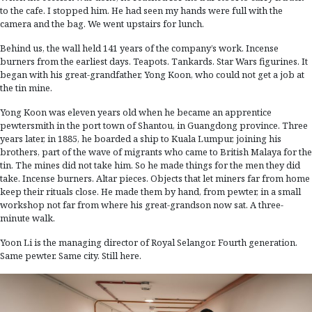
to the cafe. I stopped him. He had seen my hands were full with the
camera and the bag. We went upstairs for lunch.
Behind us, the wall held 141 years of the company’s work. Incense
burners from the earliest days. Teapots. Tankards. Star Wars figurines. It
began with his great-grandfather, Yong Koon, who could not get a job at
the tin mine.
Yong Koon was eleven years old when he became an apprentice
pewtersmith in the port town of Shantou, in Guangdong province. Three
years later, in 1885, he boarded a ship to Kuala Lumpur, joining his
brothers, part of the wave of migrants who came to British Malaya for the
tin. The mines did not take him. So he made things for the men they did
take. Incense burners. Altar pieces. Objects that let miners far from home
keep their rituals close. He made them by hand, from pewter, in a small
workshop not far from where his great-grandson now sat. A three-
minute walk.
Yoon Li is the managing director of Royal Selangor. Fourth generation.
Same pewter. Same city. Still here.