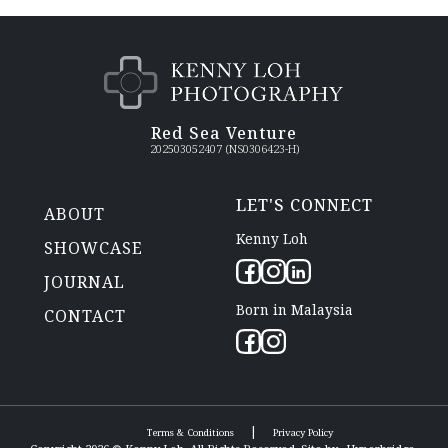
Red Sea Venture
202503052407 (NS0306423-H)
LET'S CONNECT
ABOUT
Kenny Loh
SHOWCASE
JOURNAL
Born in Malaysia
CONTACT
|
Terms & Conditions
Privacy Policy