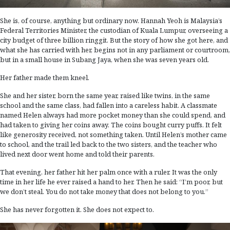
She is, of course, anything but ordinary now. Hannah Yeoh is Malaysia’s
Federal Territories Minister, the custodian of Kuala Lumpur, overseeing a
city budget of three billion ringgit. But the story of how she got here, and
what she has carried with her, begins not in any parliament or courtroom,
but in a small house in Subang Jaya, when she was seven years old.
Her father made them kneel.
She and her sister, born the same year, raised like twins, in the same
school and the same class, had fallen into a careless habit. A classmate
named Helen always had more pocket money than she could spend, and
had taken to giving her coins away. The coins bought curry puffs. It felt
like generosity received, not something taken. Until Helen’s mother came
to school, and the trail led back to the two sisters, and the teacher who
lived next door went home and told their parents.
That evening, her father hit her palm once with a ruler. It was the only
time in her life he ever raised a hand to her. Then he said: “I’m poor, but
we don’t steal. You do not take money that does not belong to you.”
She has never forgotten it. She does not expect to.