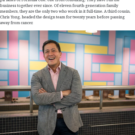
business together ever since. Of eleven fourth-generation family
members, they are the only two who work in it full-time. A third cousin,
Chris Yong, headed the design team for twenty years before passing
away from cancer.