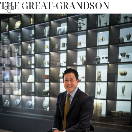
THE GREAT-GRANDSON