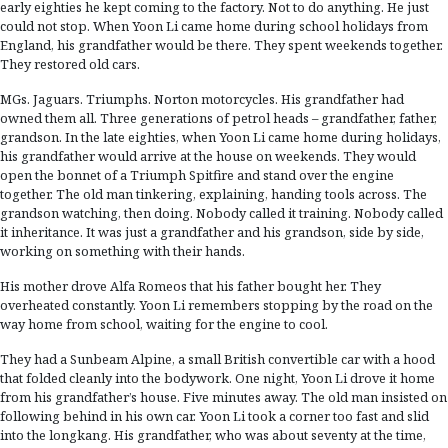
early eighties he kept coming to the factory. Not to do anything. He just
could not stop. When Yoon Li came home during school holidays from
England, his grandfather would be there. They spent weekends together.
They restored old cars.
MGs. Jaguars. Triumphs. Norton motorcycles. His grandfather had
owned them all. Three generations of petrol heads – grandfather, father,
grandson. In the late eighties, when Yoon Li came home during holidays,
his grandfather would arrive at the house on weekends. They would
open the bonnet of a Triumph Spitfire and stand over the engine
together. The old man tinkering, explaining, handing tools across. The
grandson watching, then doing. Nobody called it training. Nobody called
it inheritance. It was just a grandfather and his grandson, side by side,
working on something with their hands.
His mother drove Alfa Romeos that his father bought her. They
overheated constantly. Yoon Li remembers stopping by the road on the
way home from school, waiting for the engine to cool.
They had a Sunbeam Alpine, a small British convertible car with a hood
that folded cleanly into the bodywork. One night, Yoon Li drove it home
from his grandfather’s house. Five minutes away. The old man insisted on
following behind in his own car. Yoon Li took a corner too fast and slid
into the longkang. His grandfather, who was about seventy at the time,