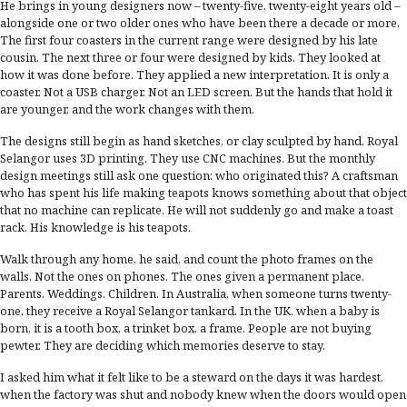
He brings in young designers now – twenty-five, twenty-eight years old –
alongside one or two older ones who have been there a decade or more.
The first four coasters in the current range were designed by his late
cousin. The next three or four were designed by kids. They looked at
how it was done before. They applied a new interpretation. It is only a
coaster. Not a USB charger. Not an LED screen. But the hands that hold it
are younger, and the work changes with them.
The designs still begin as hand sketches, or clay sculpted by hand. Royal
Selangor uses 3D printing. They use CNC machines. But the monthly
design meetings still ask one question: who originated this? A craftsman
who has spent his life making teapots knows something about that object
that no machine can replicate. He will not suddenly go and make a toast
rack. His knowledge is his teapots.
Walk through any home, he said, and count the photo frames on the
walls. Not the ones on phones. The ones given a permanent place.
Parents. Weddings. Children. In Australia, when someone turns twenty-
one, they receive a Royal Selangor tankard. In the UK, when a baby is
born, it is a tooth box, a trinket box, a frame. People are not buying
pewter. They are deciding which memories deserve to stay.
I asked him what it felt like to be a steward on the days it was hardest,
when the factory was shut and nobody knew when the doors would open