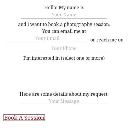
Hello! My name is
Name
(Required)
and I want to book a photography session.
You can email me at
Email
(Required)
or reach me on
Phone
(Required)
I’m interested in (select one or more)
Interested
(Required)
Here are some details about my request:
Message
CAPTCHA