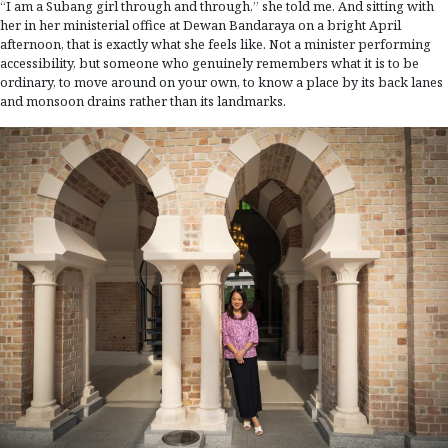
“I am a Subang girl through and through,” she told me. And sitting with
her in her ministerial office at Dewan Bandaraya on a bright April
afternoon, that is exactly what she feels like. Not a minister performing
accessibility, but someone who genuinely remembers what it is to be
ordinary, to move around on your own, to know a place by its back lanes
and monsoon drains rather than its landmarks.