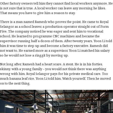
Other factory owners tell him they cannot find local workers anymore. He
is not sure that is true. A local worker can leave any morning he likes.
That means you have to give him a reason to stay.
There is a man named Ramesh who proves the point. He came to Royal
Selangor as a school leaver, a production operator straight out of Form
Five. The company noticed he was eager and sent him to vocational
school. He learned to programme CNC machines and became the
supervisor running half a dozen of them. After twenty years, Yoon Li told
him it was time to step up and become a factory executive. Ramesh did
not want to. He earned more as a supervisor. Yoon Li matched his salary
so he would not lose a ringgit by moving up.
Not long after, Ramesh had a heart scare. A stent. He is in his forties,
skinny, with a young family – you would not think there was anything
wrong with him. Royal Selangor pays for his private medical care. Too
much banana leaf rice, Yoon Li told him. Watch yourself. Then he moved
on to the next thing.