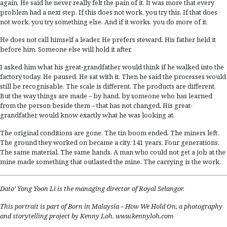
again. He said he never really felt the pain of it. It was more that every
problem had a next step. If this does not work, you try this. If that does
not work, you try something else. And if it works, you do more of it.
He does not call himself a leader. He prefers steward. His father held it
before him. Someone else will hold it after.
I asked him what his great-grandfather would think if he walked into the
factory today. He paused. He sat with it. Then he said the processes would
still be recognisable. The scale is different. The products are different.
But the way things are made – by hand, by someone who has learned
from the person beside them – that has not changed. His great-
grandfather would know exactly what he was looking at.
The original conditions are gone. The tin boom ended. The miners left.
The ground they worked on became a city. 141 years. Four generations.
The same material. The same hands. A man who could not get a job at the
mine made something that outlasted the mine. The carrying is the work.
Dato’ Yong Yoon Li is the managing director of Royal Selangor.
This portrait is part of Born in Malaysia – How We Hold On,
a photography
and storytelling project by Kenny Loh.
www.kennyloh.com