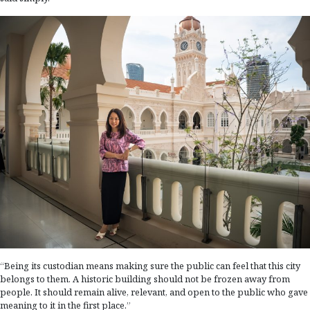
“Being its custodian means making sure the public can feel that this city
belongs to them. A historic building should not be frozen away from
people. It should remain alive, relevant, and open to the public who gave
meaning to it in the first place.”