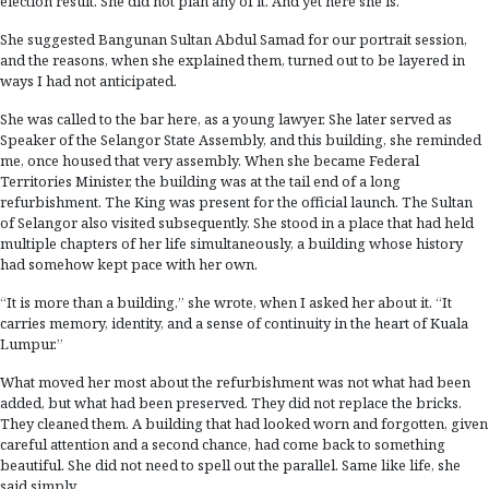
election result. She did not plan any of it. And yet here she is.
She suggested Bangunan Sultan Abdul Samad for our portrait session,
and the reasons, when she explained them, turned out to be layered in
ways I had not anticipated.
She was called to the bar here, as a young lawyer. She later served as
Speaker of the Selangor State Assembly, and this building, she reminded
me, once housed that very assembly. When she became Federal
Territories Minister, the building was at the tail end of a long
refurbishment. The King was present for the official launch. The Sultan
of Selangor also visited subsequently. She stood in a place that had held
multiple chapters of her life simultaneously, a building whose history
had somehow kept pace with her own.
“It is more than a building,” she wrote, when I asked her about it. “It
carries memory, identity, and a sense of continuity in the heart of Kuala
Lumpur.”
What moved her most about the refurbishment was not what had been
added, but what had been preserved. They did not replace the bricks.
They cleaned them. A building that had looked worn and forgotten, given
careful attention and a second chance, had come back to something
beautiful. She did not need to spell out the parallel. Same like life, she
said simply.