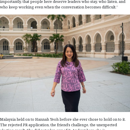
importantly, that people here deserve leaders who stay, who listen, and
who keep working even when the conversation becomes difficult.”
Malaysia held on to Hannah Yeoh before she ever chose to hold on to it.
The rejected PR application, the friend’s challenge, the unexpected