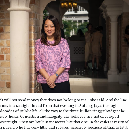
“I will not steal money that does not belong to me,” she said. And the line
runs in a straight thread from that evening in Subang Jaya, through
decades of public life, all the way to the three billion ringgit budget she
now holds. Conviction and integrity, she believes, are not developed
overnight. They are built in moments like that one, in the quiet severity of
a parent who has very little and refuses, precisely because of that, to let it