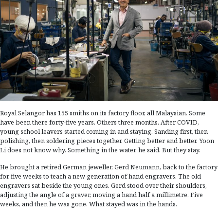
Royal Selangor has 155 smiths on its factory floor, all Malaysian. Some
have been there forty-five years. Others three months. After COVID,
young school leavers started coming in and staying. Sanding first, then
polishing, then soldering pieces together. Getting better and better. Yoon
Li does not know why. Something in the water, he said. But they stay.
He brought a retired German jeweller, Gerd Neumann, back to the factory
for five weeks to teach a new generation of hand engravers. The old
engravers sat beside the young ones. Gerd stood over their shoulders,
adjusting the angle of a graver, moving a hand half a millimetre. Five
weeks, and then he was gone. What stayed was in the hands.