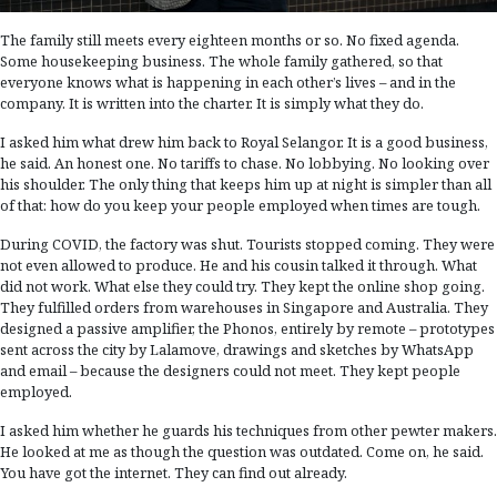
The family still meets every eighteen months or so. No fixed agenda.
Some housekeeping business. The whole family gathered, so that
everyone knows what is happening in each other’s lives – and in the
company. It is written into the charter. It is simply what they do.
I asked him what drew him back to Royal Selangor. It is a good business,
he said. An honest one. No tariffs to chase. No lobbying. No looking over
his shoulder. The only thing that keeps him up at night is simpler than all
of that: how do you keep your people employed when times are tough.
During COVID, the factory was shut. Tourists stopped coming. They were
not even allowed to produce. He and his cousin talked it through. What
did not work. What else they could try. They kept the online shop going.
They fulfilled orders from warehouses in Singapore and Australia. They
designed a passive amplifier, the Phonos, entirely by remote – prototypes
sent across the city by Lalamove, drawings and sketches by WhatsApp
and email – because the designers could not meet. They kept people
employed.
I asked him whether he guards his techniques from other pewter makers.
He looked at me as though the question was outdated. Come on, he said.
You have got the internet. They can find out already.