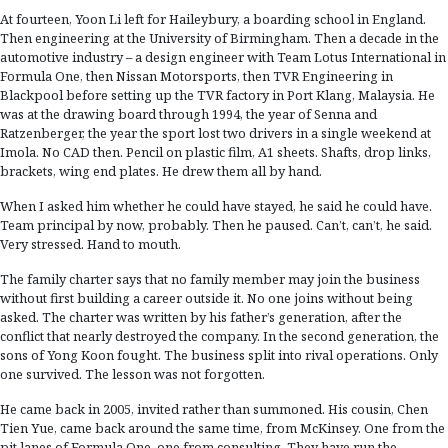
At fourteen, Yoon Li left for Haileybury, a boarding school in England.
Then engineering at the University of Birmingham. Then a decade in the
automotive industry – a design engineer with Team Lotus International in
Formula One, then Nissan Motorsports, then TVR Engineering in
Blackpool before setting up the TVR factory in Port Klang, Malaysia. He
was at the drawing board through 1994, the year of Senna and
Ratzenberger, the year the sport lost two drivers in a single weekend at
Imola. No CAD then. Pencil on plastic film, A1 sheets. Shafts, drop links,
brackets, wing end plates. He drew them all by hand.
When I asked him whether he could have stayed, he said he could have.
Team principal by now, probably. Then he paused. Can’t, can’t, he said.
Very stressed. Hand to mouth.
The family charter says that no family member may join the business
without first building a career outside it. No one joins without being
asked. The charter was written by his father’s generation, after the
conflict that nearly destroyed the company. In the second generation, the
sons of Yong Koon fought. The business split into rival operations. Only
one survived. The lesson was not forgotten.
He came back in 2005, invited rather than summoned. His cousin, Chen
Tien Yue, came back around the same time, from McKinsey. One from the
pit lanes of Formula One, one from consulting. They have run the