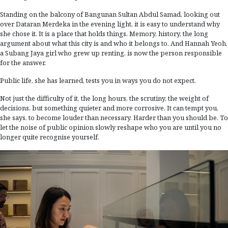
Standing on the balcony of Bangunan Sultan Abdul Samad, looking out
over Dataran Merdeka in the evening light, it is easy to understand why
she chose it. It is a place that holds things. Memory, history, the long
argument about what this city is and who it belongs to. And Hannah Yeoh,
a Subang Jaya girl who grew up renting, is now the person responsible
for the answer.
Public life, she has learned, tests you in ways you do not expect.
Not just the difficulty of it, the long hours, the scrutiny, the weight of
decisions, but something quieter and more corrosive. It can tempt you,
she says, to become louder than necessary. Harder than you should be. To
let the noise of public opinion slowly reshape who you are until you no
longer quite recognise yourself.