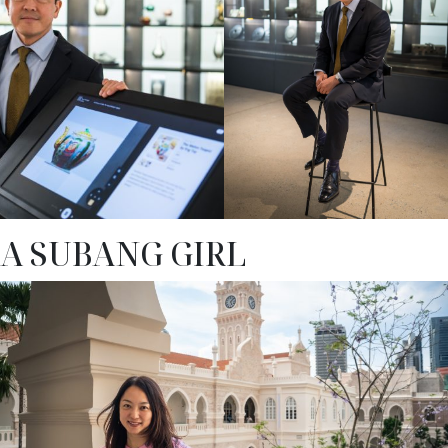
A SUBANG GIRL